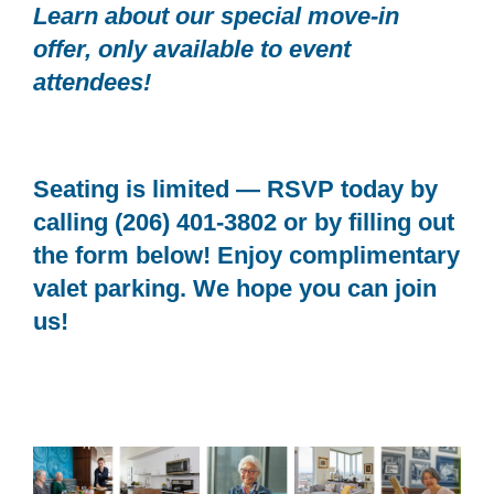
Learn about our special move-in
offer, only available to event
attendees!
Seating is limited — RSVP today by
calling (206) 401-3802 or by filling out
the form below! Enjoy complimentary
valet parking. We hope you can join
us!