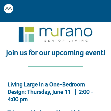
Join us for our upcoming event!
Living Large in a One-Bedroom
Design: Thursday, June 11 | 2:00 -
4:00 pm