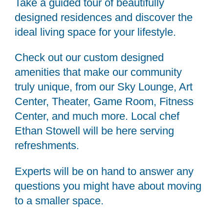
Take a guided tour of beautifully
designed residences and discover the
ideal living space for your lifestyle.
Check out our custom designed
amenities that make our community
truly unique, from our Sky Lounge, Art
Center, Theater, Game Room, Fitness
Center, and much more. Local chef
Ethan Stowell will be here serving
refreshments.
Experts will be on hand to answer any
questions you might have about moving
to a smaller space.